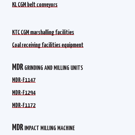
КL CGM belt conveyors
КL CGM belt conveyors
KTC CGM marshalling facilities
KTC CGM marshalling facilities
Coal receiving facilities equipment
Coal receiving facilities equipment
MDR grinding and milling units
MDR-F1147
MDR-F1147
MDR-F1294
MDR-F1294
MDR-F1172
MDR-F1172
МDR impact milling machine