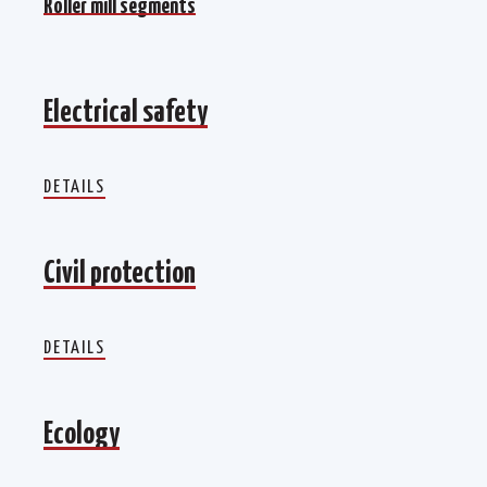
Roller mill segments
Electrical safety
Electrical safety
DETAILS
Civil protection
Civil protection
DETAILS
Ecology
Ecology