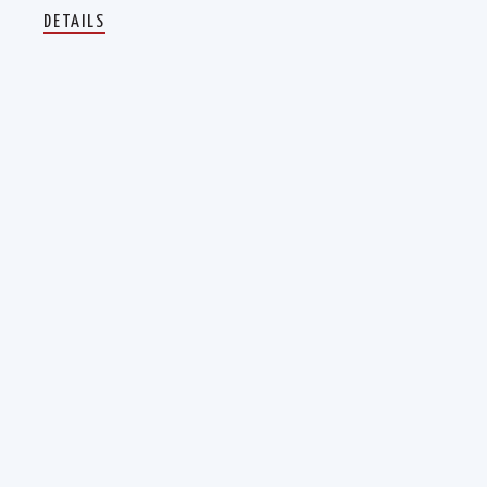
DETAILS