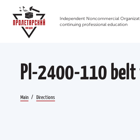
Independent Noncommercial Organizati
continuing professional education
Pl-2400-110 belt 
Main
Directions