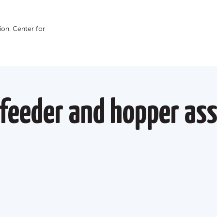
on. Сenter for
feeder and hopper as