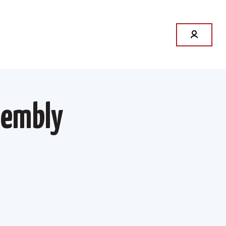
sembly