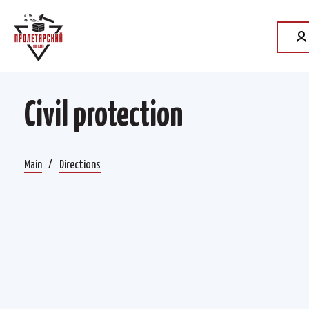
Civil protection
Main
Directions