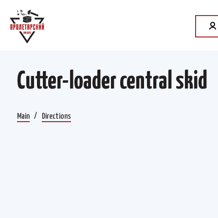
Cutter-loader central skid
Main
Directions