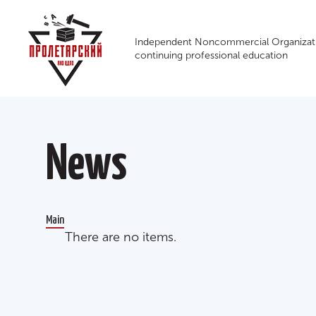
Independent Noncommercial Organizati
continuing professional education
News
Main
There are no items.