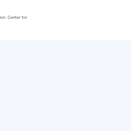
on. Сenter for