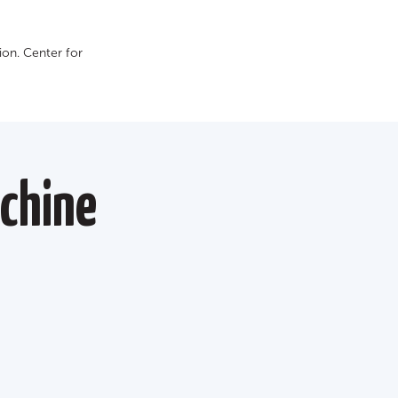
on. Сenter for
chine