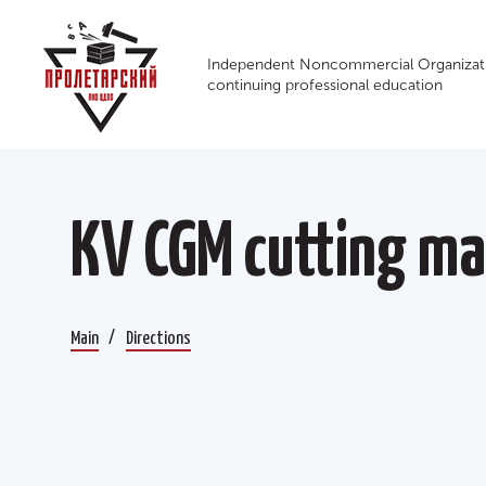
Independent Noncommercial Organizati
continuing professional education
КV CGM cutting ma
Main
Directions