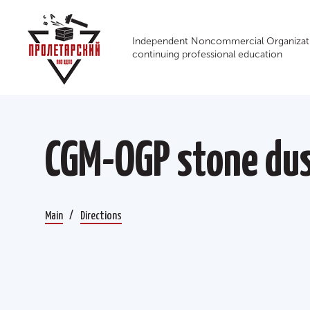
Independent Noncommercial Organizati
continuing professional education
CGM-OGP stone dus
Main
Directions