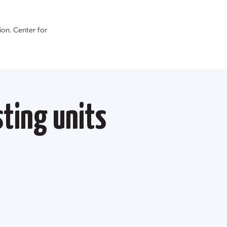
on. Сenter for
ting units