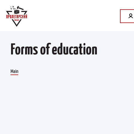
Forms of education
Main