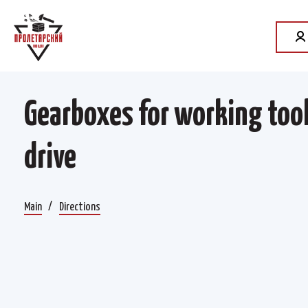
Gearboxes for working too
drive
Main
Directions